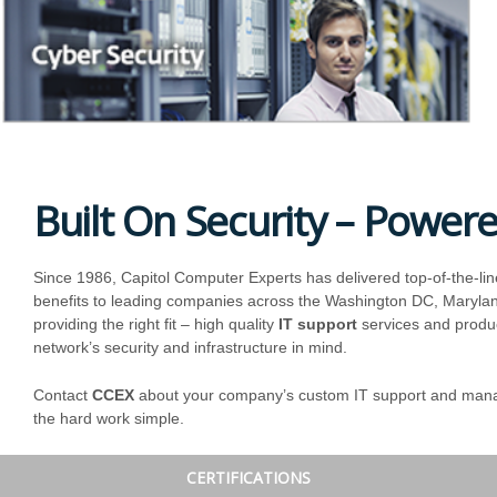
Built On Security – Power
Since 1986, Capitol Computer Experts has delivered top-of-the-lin
benefits to leading companies across the Washington DC, Maryland
providing the right fit – high quality
IT support
services and produc
network’s security and infrastructure in mind.
Contact
CCEX
about your company’s custom IT support and manag
the hard work simple.
CERTIFICATIONS