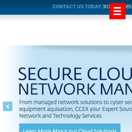
CONTACT US TODAY
301.731.4585